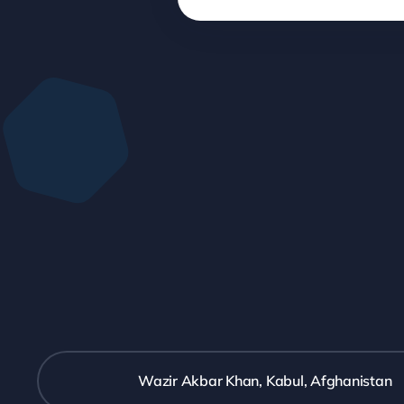
Wazir Akbar Khan, Kabul, Afghanistan