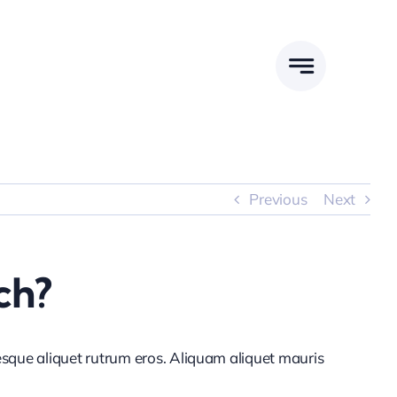
Previous
Next
ch?
tesque aliquet rutrum eros. Aliquam aliquet mauris