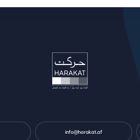
info@harakat.af