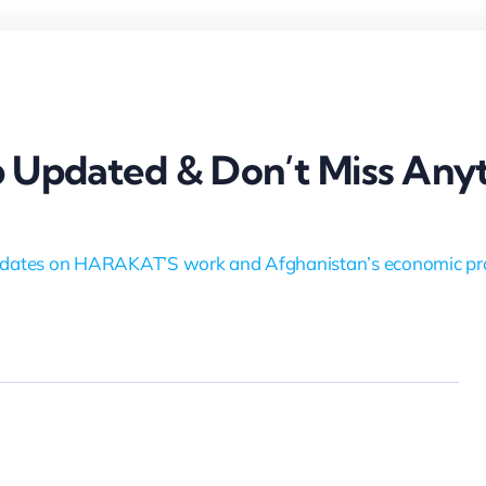
 Updated & Don’t Miss Anyt
dates on HARAKAT’S work and Afghanistan’s economic pr