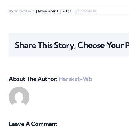
By
harakat-wb
|
November 15, 2023
|
0 Comments
Share This Story, Choose Your 
About The Author:
Harakat-Wb
Leave A Comment