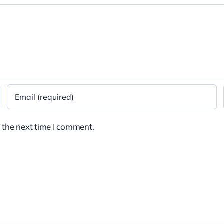
 the next time I comment.