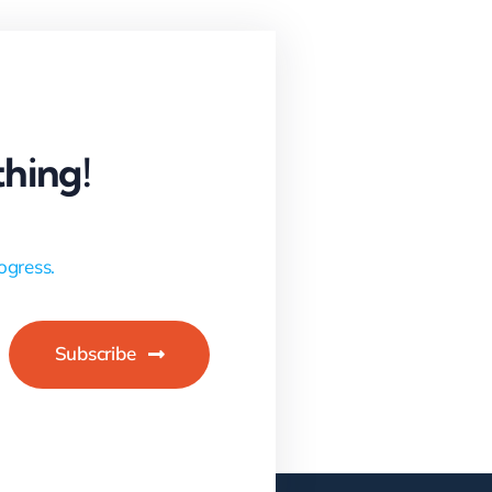
hing!
ogress.
Subscribe