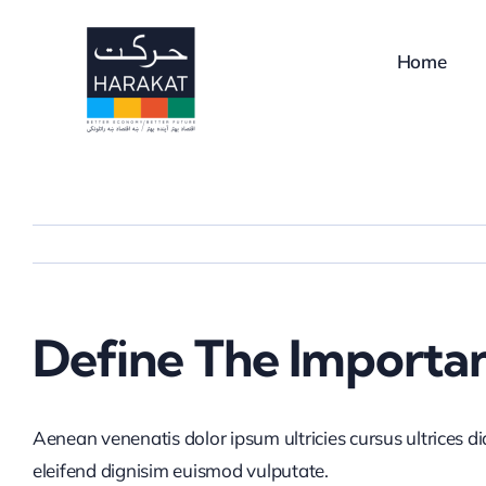
Skip
to
Home
content
Define The Importa
Aenean venenatis dolor ipsum ultricies cursus ultrices d
eleifend dignisim euismod vulputate.