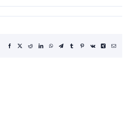
Facebook
X
Reddit
LinkedIn
WhatsApp
Telegram
Tumblr
Pinterest
Vk
Xing
Email