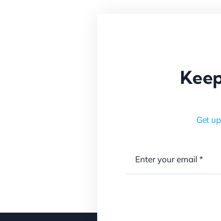
Keep
Get up