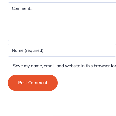
Comment
Save my name, email, and website in this browser for