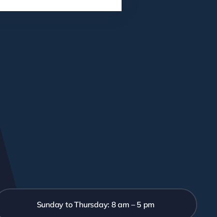
Sunday to Thursday: 8 am – 5 pm