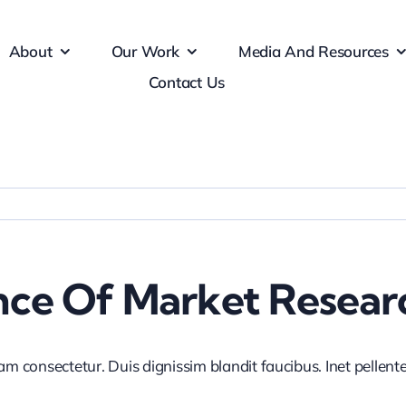
About
Our Work
Media And Resources
Contact Us
nce Of Market Resear
iam consectetur. Duis dignissim blandit faucibus. Inet pellen