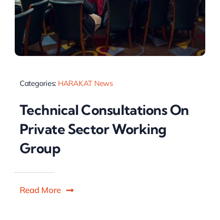
Categories:
HARAKAT News
Technical Consultations On
Private Sector Working
Group
Read More