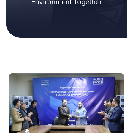
Environment Together