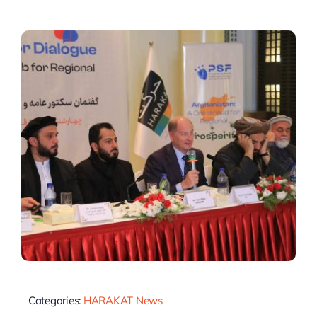
Categories:
HARAKAT News