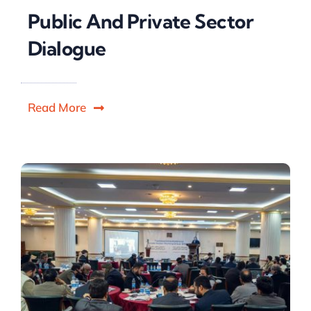
Public And Private Sector
Dialogue
Read More