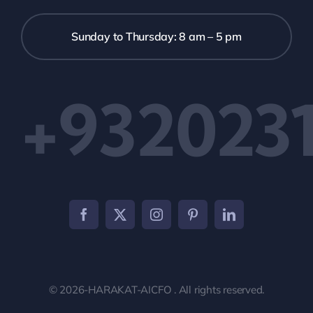
Sunday to Thursday: 8 am – 5 pm
+9320231
© 2026-HARAKAT-AICFO . All rights reserved.