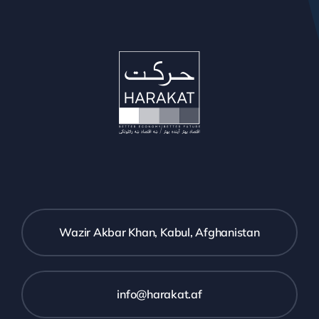
Wazir Akbar Khan, Kabul, Afghanistan
info@harakat.af