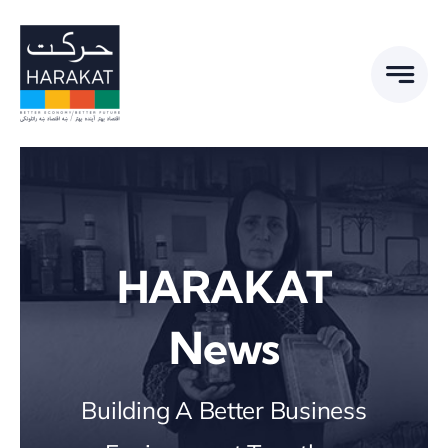
Skip
to
content
HARAKAT
News
Building A Better Business