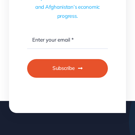
and Afghanistan’s economic
progress.
Subscribe