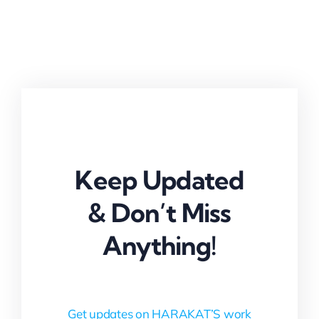
Keep Updated
& Don’t Miss
Anything!
Get updates on HARAKAT’S work