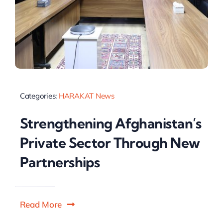
Categories:
HARAKAT News
Strengthening Afghanistan’s
Private Sector Through New
Partnerships
Read More